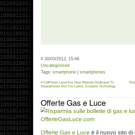
#
30/03/2012, 15:48
Uncategorized
Tags:
smartphone
|
smartphones
«
CellPower Launches New Website Dedicated To
Eka
Smartphones And The Latest, Greatest Technology
Offerte Gas e Luce
Offerte Gas e Luce
è il nuovo sito di