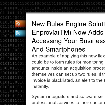
New Rules Engine Solut
Enprovia(TM) Now Adds
Accessing Your Busines
And Smartphones
An example of applying this new flex
could be to form rules for monitoring
amounts inside an acquisition proce
themselves can set up two rules. If 
invoice is blacklisted, an alert to the
instantly.
System integrators and software sel
professional services to their custo