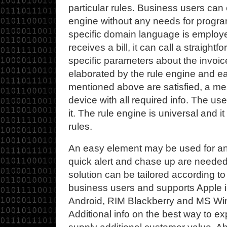
particular rules. Business users can 
engine without any needs for program
specific domain language is emplo
receives a bill, it can call a straigh
specific parameters about the invoi
elaborated by the rule engine and e
mentioned above are satisfied, a m
device with all required info. The use
it. The rule engine is universal and 
rules.
An easy element may be used for an
quick alert and chase up are needed 
solution can be tailored according to 
business users and supports Apple 
Android, RIM Blackberry and MS Wi
Additional info on the best way to exp