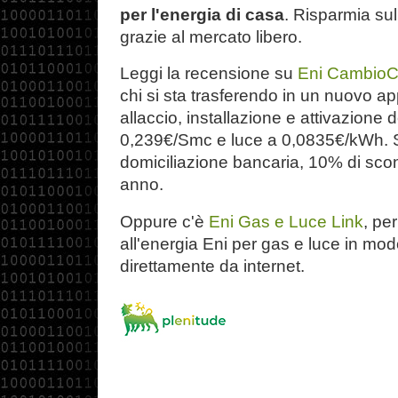
per l'energia di casa
. Risparmia sul
grazie al mercato libero.
Leggi la recensione su
Eni Cambio
chi si sta trasferendo in un nuovo a
allaccio, installazione e attivazione 
0,239€/Smc e luce a 0,0835€/kWh. S
domiciliazione bancaria, 10% di scon
anno.
Oppure c'è
Eni Gas e Luce Link
, pe
all'energia Eni per gas e luce in mo
direttamente da internet.