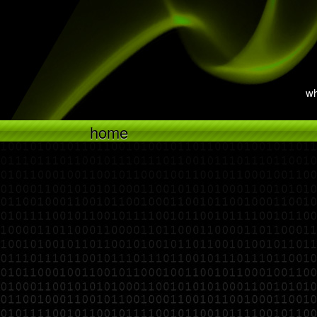
wh
home