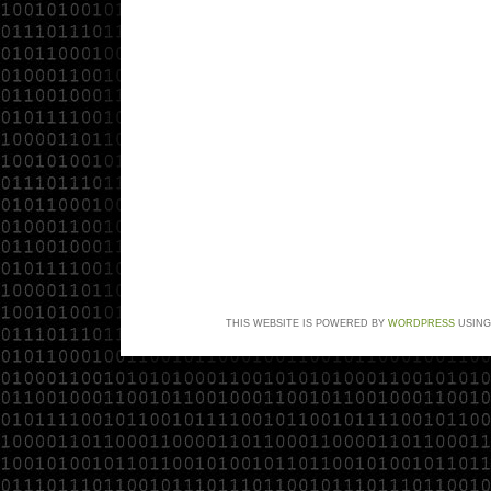
THIS WEBSITE IS POWERED BY
WORDPRESS
USING