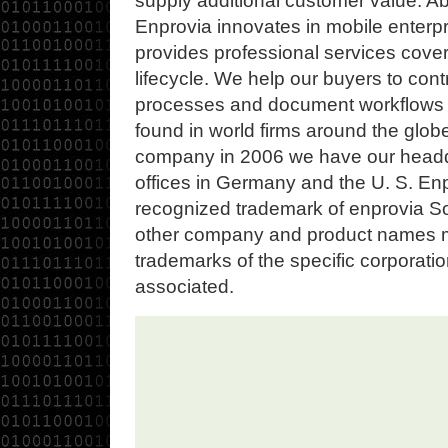
supply additional customer value. Ab
Enprovia innovates in mobile enterp
provides professional services coveri
lifecycle. We help our buyers to cont
processes and document workflows 
found in world firms around the glob
company in 2006 we have our headqu
offices in Germany and the U. S. Enpr
recognized trademark of enprovia Sof
other company and product names 
trademarks of the specific corporati
associated.