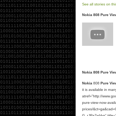
See all stories on thi
Nokia 808 Pure View
Nokia 808 Pure Vie
Nokia
808
Pure Vie
it is available in man
atref=”http://www.g
pure-view-now-availa
prices/&ct=ga&ca
G_rJPa7wVyg” title=