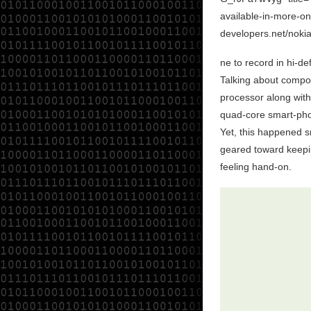
available-in-more-on
developers.net/noki
ne to record in hi-de
Talking about compon
processor along with
quad-core smart-pho
Yet, this happened sm
geared toward keepi
feeling hand-on .