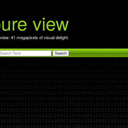
pure view
view: 41 megapixels of visual delight.