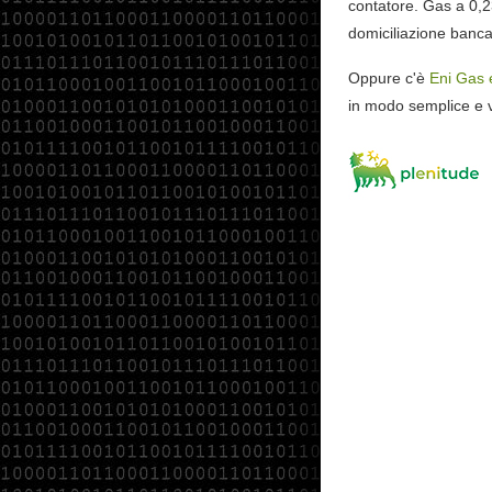
contatore. Gas a 0,
domiciliazione banca
Oppure c'è
Eni Gas 
in modo semplice e v