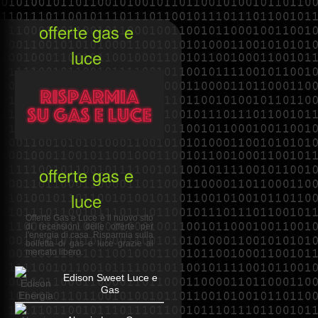
offerte gas e
luce
offerte gas e
luce
Offerte Gas e Luce è il nuovo sito
di recensioni delle offerte per
l'energia di casa. Risparmia sulla
bolletta di gas e luce grazie al
mercato libero.
Edison Sweet Luce e
Gas