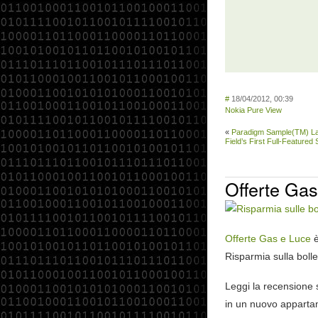
#
18/04/2012, 00:39
Nokia Pure View
«
Paradigm Sample(TM) L
Field’s First Full-Feature
Offerte Gas
Offerte Gas e Luce
è
Risparmia sulla bolle
Leggi la recensione
in un nuovo appartam