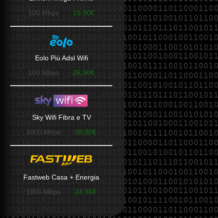
100 Mbps
19,90€
Eolo Più Adsl Wifi
100 Mbps
26,90€
Sky Wifi Fibra e TV
1000 Mbps
39,90€
Fastweb Casa + Energia
1000 Mbps
24,95€