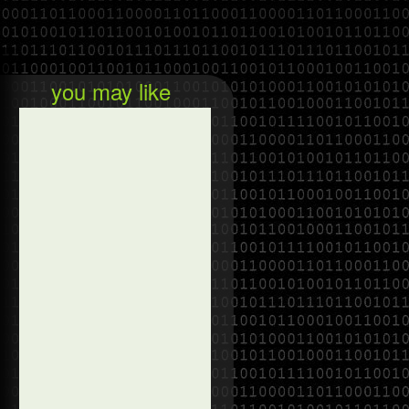
you may like