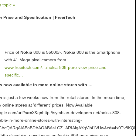
s topic »
 Price and Specification | FreeiTech
Price of
Nokia
808 is 56000/-.
Nokia
808 is the Smartphone
with 41 Mega pixel camera from
…
www.freeitech.com/…/nokia-808-pure-view-price-and-
specific…
w now available in more online stores with …
w
is just a few weeks now from the retail stores. In the mean time,
y online stores at 'different' prices. Now Available
oogle.com/url?sa=X&q=http://symbian-developers.net/nokia-808-
ble-in-more-online-stores-with-interesting-
d=CAcQARgAIAEoBDAAOABAsLCZ_ARIAlgAYgVlbi1VUw&cd=4x0Tv8KQP
”http://symbian-developers.net/nokia-808-pure-view-now-