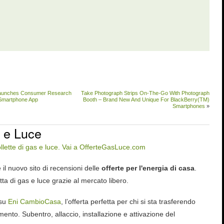
aunches Consumer Research
Take Photograph Strips On-The-Go With Photograph
d Smartphone App
Booth – Brand New And Unique For BlackBerry(TM)
Smartphones
»
 e Luce
 il nuovo sito di recensioni delle
offerte per l'energia di casa
.
tta di gas e luce grazie al mercato libero.
 su
Eni CambioCasa
, l’offerta perfetta per chi si sta trasferendo
ento. Subentro, allaccio, installazione e attivazione del