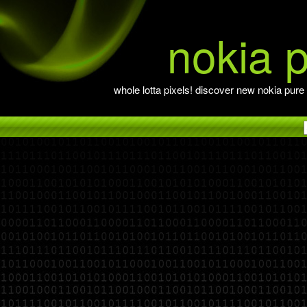
nokia 
whole lotta pixels! discover new nokia pure 