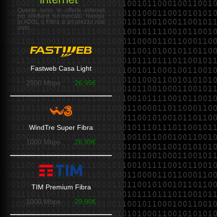
Queste sono le offerte internet
più allettanti sul mercato. Naviga
in ADSL o Fibra a un prezzo mai
visto.
Fastweb Casa Light
2500 Mbps
26,95€
WindTre Super Fibra
1000 Mbps
26,99€
TIM Premium Fibra
1000 Mbps
29,90€