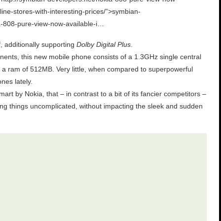
line-stores-with-interesting-prices/”>symbian-
a-808-pure-view-now-available-i…
f, additionally supporting
Dolby Digital Plus
.
ents, this new mobile phone consists of a 1.3GHz single central
 a ram of 512MB. Very little, when compared to superpowerful
nes lately.
art by Nokia, that – in contrast to a bit of its fancier competitors –
ng things uncomplicated, without impacting the sleek and sudden