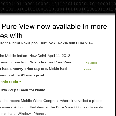
 Pure View now available in more
res with …
lso the initial Nokia pho
First look: Nokia 808 Pure View
e Mobile Indian, New Delhi, April 11, 2012
 smartphone from
Nokio feature
Pure View
The Mobile
t has a heavy price tag too.
Nokia
had
Indian
unch of its 41 megapixel
…
 this topic »
 Two Steps Back for Nokia
at the recent Mobile World Congress where it unveiled a phone
camera. Although that device, the
Pure View
808, is only on its
hints that a Windows Phone
…