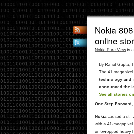
Nokia 808
online sto
Nokia Pure View
is a
By Rahul Gupta, Th
The 41 megapixel
technology and i
announced the la
See all stories on
One Step Forward,
Nokia
caused a stir 
with a 41-megapixel 
unlovropped heavy 