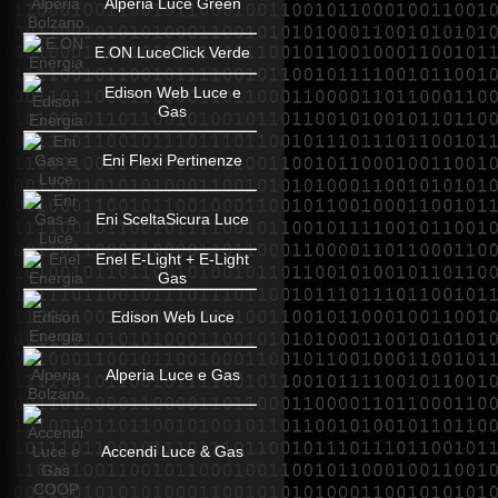
Alperia Luce Green
E.ON LuceClick Verde
Edison Web Luce e
Gas
Eni Flexi Pertinenze
Eni SceltaSicura Luce
Enel E-Light + E-Light
Gas
Edison Web Luce
Alperia Luce e Gas
Accendi Luce & Gas