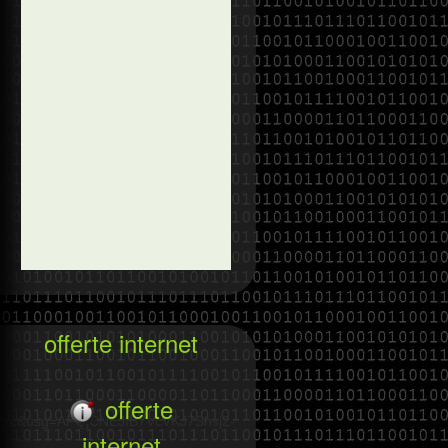
offerte internet
offerte
zc&usg=AFQjCNEJfB7VcVKJ7Shsj2-
internet