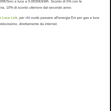
239€/Smc e luce a 0,0835€/kWh. Sconto di 5% con la
ria, 10% di sconto ulteriore dal secondo anno.
e Luce Link
, per chi vuole passare all'energia Eni per gas e luce
elocissimo, direttamente da internet.