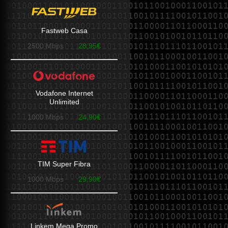
Fastweb Casa
2500 Mbps
28,95€
Vodafone Internet
Unlimited
1000 Mbps
24,90€
TIM Super Fibra
1000 Mbps
29,90€
Linkem Mega Promo